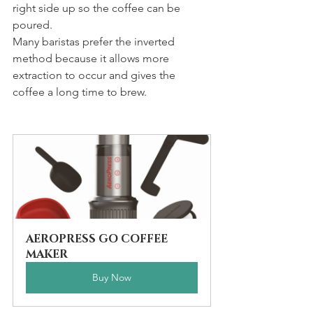
right side up so the coffee can be 
poured. 
Many baristas prefer the inverted 
method because it allows more 
extraction to occur and gives the 
coffee a long time to brew.
AEROPRESS GO COFFEE 
MAKER
Buy Now