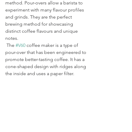
method. Pour-overs allow a barista to 
experiment with many flavour profiles 
and grinds. They are the perfect 
brewing method for showcasing 
distinct coffee flavours and unique 
notes.
 The 
#V60
 coffee maker is a type of 
pour-over that has been engineered to 
promote better-tasting coffee. It has a 
cone-shaped design with ridges along 
the inside and uses a paper filter.