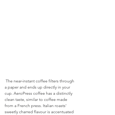
 The near-instant coffee filters through 
a paper and ends up directly in your 
cup. AeroPress coffee has a distinctly 
clean taste, similar to coffee made 
from a French press. Italian roasts' 
sweetly charred flavour is accentuated 