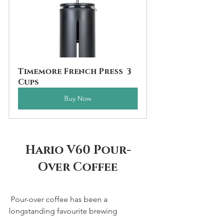
Timemore French Press  3 
Cups
Buy Now
Hario V60 Pour-
Over Coffee
 Pour-over coffee has been a 
longstanding favourite brewing 