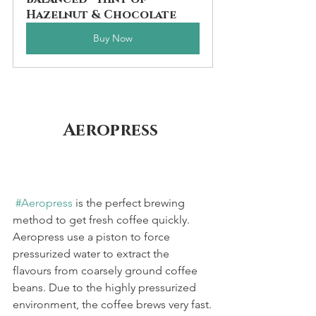
Hazelnut & Chocolate
Buy Now
Aeropress 
#Aeropress
 is the perfect brewing 
method to get fresh coffee quickly. 
Aeropress use a piston to force 
pressurized water to extract the 
flavours from coarsely ground coffee 
beans. Due to the highly pressurized 
environment, the coffee brews very fast.