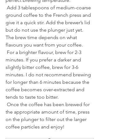
perfect brewing temperature.
 Add 3 tablespoons of medium-coarse 
ground coffee to the French press and 
give it a quick stir. Add the brewer’s lid 
but do not use the plunger just yet. 
The brew time depends on what 
flavours you want from your coffee.
 For a brighter flavour, brew for 2-3 
minutes. If you prefer a darker and 
slightly bitter coffee, brew for 3-6 
minutes. I do not recommend brewing 
for longer than 6 minutes because the 
coffee becomes over-extracted and 
tends to taste too bitter.
 Once the coffee has been brewed for 
the appropriate amount of time, press 
on the plunger to filter out the larger 
coffee particles and enjoy!