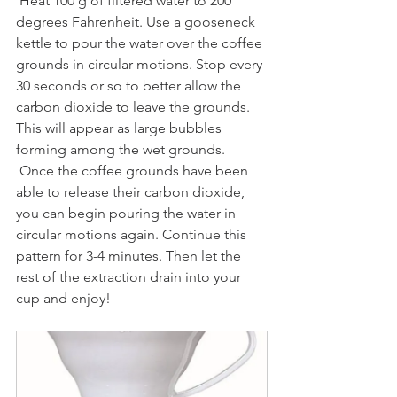
 Heat 100 g of filtered water to 200 
degrees Fahrenheit. Use a gooseneck 
kettle to pour the water over the coffee 
grounds in circular motions. Stop every 
30 seconds or so to better allow the 
carbon dioxide to leave the grounds. 
This will appear as large bubbles 
forming among the wet grounds. 
 Once the coffee grounds have been 
able to release their carbon dioxide, 
you can begin pouring the water in 
circular motions again. Continue this 
pattern for 3-4 minutes. Then let the 
rest of the extraction drain into your 
cup and enjoy!