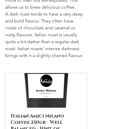
more of their oils are exposed. This 
allows us to brew delicious coffee.
A dark roast tends to have a very deep 
and bold flavour. They often have 
notes of chocolate and caramel or 
nutty flavours. Italian roast is usually 
quite a bit darker than a regular dark 
roast. Italian roasts’ intense darkness 
brings with it a slightly charred flavour.
Italian Amici Milano 
Coffee 250gr - Well 
Balanced - Hint of 