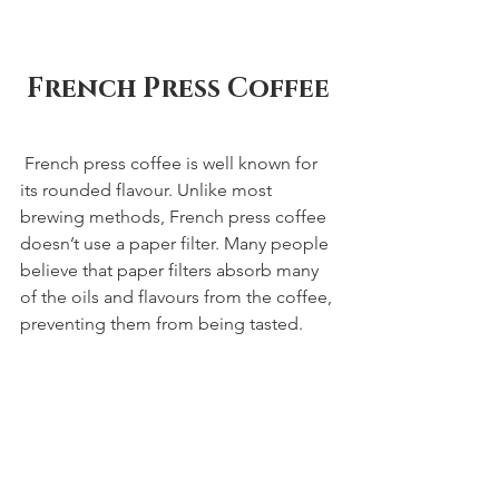
French Press Coffee
 French press coffee is well known for 
its rounded flavour. Unlike most 
brewing methods, French press coffee 
doesn’t use a paper filter. Many people 
believe that paper filters absorb many 
of the oils and flavours from the coffee, 
preventing them from being tasted.