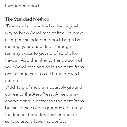
inverted method.
The Standard Method
 The standard method is the original 
way to brew AeroPress coffee. To brew 
using the standard method, begin by 
running your paper filter through 
running water to get rid of its chalky 
flavour. Add the filter to the bottom of 
your AeroPress and hold the AeroPress 
over a large cup to catch the brewed 
coffee.
 Add 18 g of medium-coarsely ground 
coffee to the AeroPress. A medium-
coarse grind is better for the AeroPress 
because the coffee grounds are freely 
floating in the water. This amount of 
surface area allows the perfect 