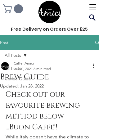
Free Delivery on Orders Over £25
Post
All Posts
Caffe' Amici
All Posts
Jul 30, 2021
8 min read
Brew Guide
Coffee Guide
Updated:
Jan 28, 2022
Check out our 
favourite brewing 
method below
...Buon Caffe'!
While Italy doesn’t have the climate to 