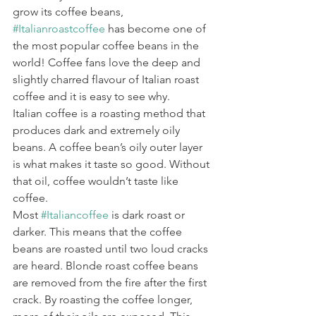
grow its coffee beans, 
#Italianroastcoffee
 has become one of 
the most popular coffee beans in the 
world! Coffee fans love the deep and 
slightly charred flavour of Italian roast 
coffee and it is easy to see why.
Italian coffee is a roasting method that 
produces dark and extremely oily 
beans. A coffee bean’s oily outer layer 
is what makes it taste so good. Without 
that oil, coffee wouldn’t taste like 
coffee.
Most 
#Italiancoffee
 is dark roast or 
darker. This means that the coffee 
beans are roasted until two loud cracks 
are heard. Blonde roast coffee beans 
are removed from the fire after the first 
crack. By roasting the coffee longer, 