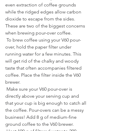
even extraction of coffee grounds 
while the ridged edges allow carbon 
dioxide to escape from the sides. 
These are two of the biggest concerns 
when brewing pour-over coffee.
 To brew coffee using your V60 pour-
over, hold the paper filter under 
running water for a few minutes. This 
will get rid of the chalky and woody 
taste that often accompanies filtered 
coffee. Place the filter inside the V60 
brewer.
 Make sure your V60 pour-over is 
directly above your serving cup and 
that your cup is big enough to catch all 
the coffee. Pour-overs can be a messy 
business! Add 8 g of medium-fine 
ground coffee to the V60 brewer.