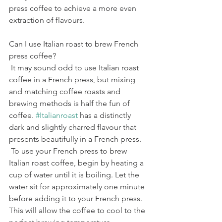
press coffee to achieve a more even 
extraction of flavours.
Can I use Italian roast to brew French 
press coffee?
 It may sound odd to use Italian roast 
coffee in a French press, but mixing 
and matching coffee roasts and 
brewing methods is half the fun of 
coffee. 
#Italianroast
 has a distinctly 
dark and slightly charred flavour that 
presents beautifully in a French press.
 To use your French press to brew 
Italian roast coffee, begin by heating a 
cup of water until it is boiling. Let the 
water sit for approximately one minute 
before adding it to your French press. 
This will allow the coffee to cool to the 