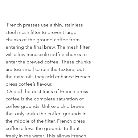
 French presses use a thin, stainless 
steel mesh filter to prevent larger 
chunks of the ground coffee from 
entering the final brew. The mesh filter 
will allow minuscule coffee chunks to 
enter the brewed coffee. These chunks 
are too small to ruin the texture, but 
the extra oils they add enhance French 
press coffee’s flavour.
 One of the best traits of French press 
coffee is the complete saturation of 
coffee grounds. Unlike a drip brewer 
that only soaks the coffee grounds in 
the middle of the filter, French press 
coffee allows the grounds to float 
freely in the water. This allows French 