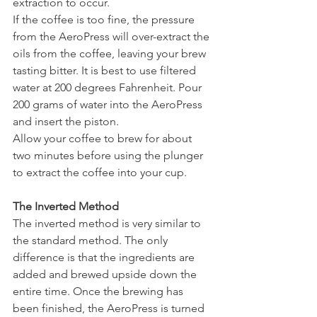
extraction to occur. 
If the coffee is too fine, the pressure 
from the AeroPress will over-extract the 
oils from the coffee, leaving your brew 
tasting bitter. It is best to use filtered 
water at 200 degrees Fahrenheit. Pour 
200 grams of water into the AeroPress 
and insert the piston.
Allow your coffee to brew for about 
two minutes before using the plunger 
to extract the coffee into your cup.
The Inverted Method
The inverted method is very similar to 
the standard method. The only 
difference is that the ingredients are 
added and brewed upside down the 
entire time. Once the brewing has 
been finished, the AeroPress is turned 