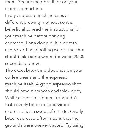
them. Secure the portafilter on your 
espresso machine. 
Every espresso machine uses a 
different brewing method, so it is 
beneficial to read the instructions for 
your machine before brewing 
espresso. For a doppio, it is best to 
use 3 oz of near-boiling water. The shot 
should take somewhere between 20-30 
seconds to brew. 
The exact brew time depends on your 
coffee beans and the espresso 
machine itself. A good espresso shot 
should have a smooth and thick body. 
While espresso is bitter, it shouldn't 
taste overly bitter or sour. Good 
espresso has a sweet aftertaste. Overly 
bitter espresso often means that the 
grounds were over-extracted. Try using 