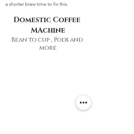
a shorter brew time to fix this.
Domestic Coffee 
MAchine
Bean to cup , Pods and 
more