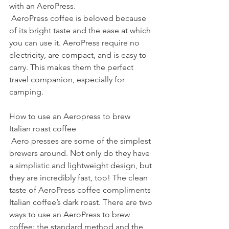
with an AeroPress.
 AeroPress coffee is beloved because 
of its bright taste and the ease at which 
you can use it. AeroPress require no 
electricity, are compact, and is easy to 
carry. This makes them the perfect 
travel companion, especially for 
camping.
How to use an Aeropress to brew 
Italian roast coffee
 Aero presses are some of the simplest 
brewers around. Not only do they have 
a simplistic and lightweight design, but 
they are incredibly fast, too! The clean 
taste of AeroPress coffee compliments 
Italian coffee’s dark roast. There are two 
ways to use an AeroPress to brew 
coffee: the standard method and the 