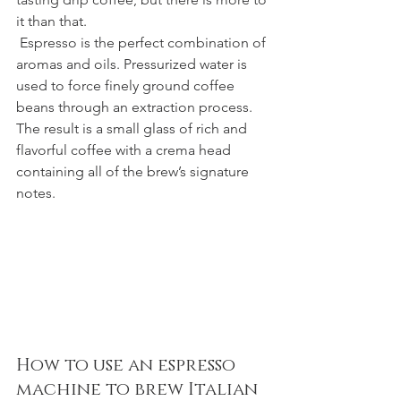
it than that.
 Espresso is the perfect combination of 
aromas and oils. Pressurized water is 
used to force finely ground coffee 
beans through an extraction process. 
The result is a small glass of rich and 
flavorful coffee with a crema head 
containing all of the brew’s signature 
notes.
How to use an espresso 
machine to brew Italian 