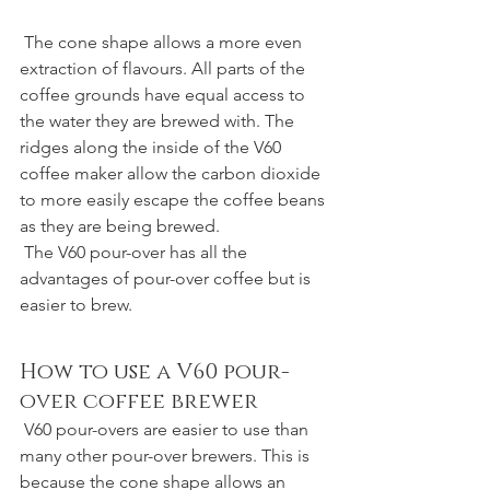
 The cone shape allows a more even 
extraction of flavours. All parts of the 
coffee grounds have equal access to 
the water they are brewed with. The 
ridges along the inside of the V60 
coffee maker allow the carbon dioxide 
to more easily escape the coffee beans 
as they are being brewed.
 The V60 pour-over has all the 
advantages of pour-over coffee but is 
easier to brew.
How to use a V60 pour-
over coffee brewer
 V60 pour-overs are easier to use than 
many other pour-over brewers. This is 
because the cone shape allows an 