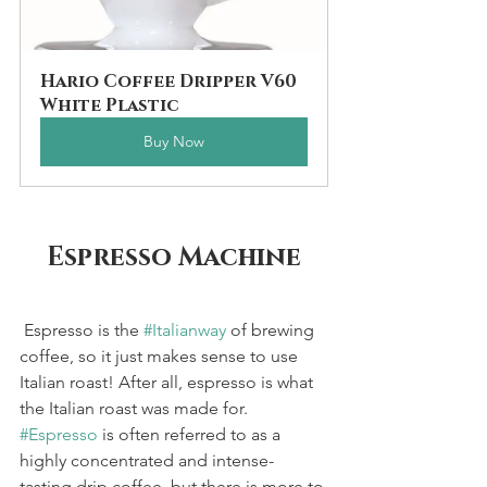
Hario Coffee Dripper V60 
White Plastic
Buy Now
Espresso Machine
 Espresso is the 
#Italianway
 of brewing 
coffee, so it just makes sense to use 
Italian roast! After all, espresso is what 
the Italian roast was made for. 
#Espresso
 is often referred to as a 
highly concentrated and intense-
tasting drip coffee, but there is more to 