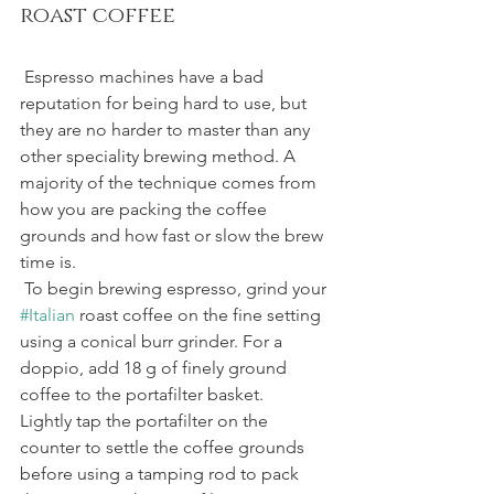
roast coffee
 Espresso machines have a bad 
reputation for being hard to use, but 
they are no harder to master than any 
other speciality brewing method. A 
majority of the technique comes from 
how you are packing the coffee 
grounds and how fast or slow the brew 
time is.
 To begin brewing espresso, grind your 
#Italian
 roast coffee on the fine setting 
using a conical burr grinder. For a 
doppio, add 18 g of finely ground 
coffee to the portafilter basket.
Lightly tap the portafilter on the 
counter to settle the coffee grounds 
before using a tamping rod to pack 