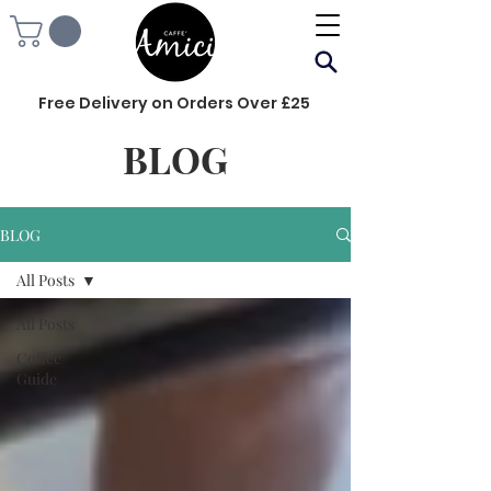
Free Delivery on Orders Over £25
BLOG
BLOG
All Posts
All Posts
Coffee
Guide