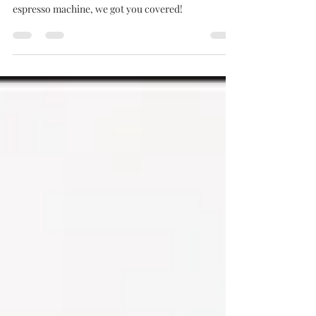
Check out our favourite brewing method From V60
to Aeropress, From Italian Moka to french press or
espresso machine, we got you covered!