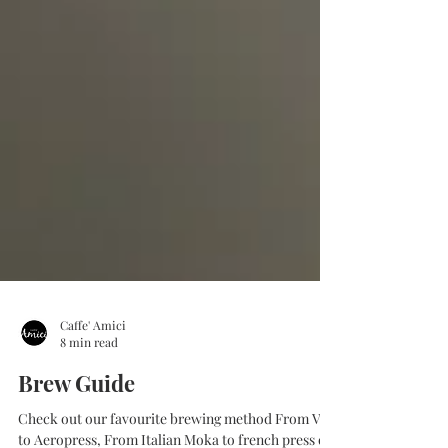
Caffe' Amici
8 min read
Brew Guide