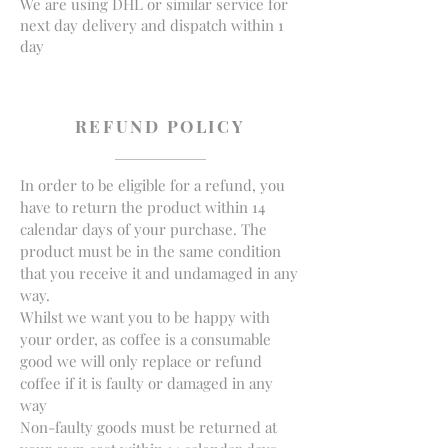
We are using DHL or similar service for
next day delivery and dispatch within 1
day
REFUND POLICY
In order to be eligible for a refund, you
have to return the product within 14
calendar days of your purchase. The
product must be in the same condition
that you receive it and undamaged in any
way.
Whilst we want you to be happy with
your order, as coffee is a consumable
good we will only replace or refund
coffee if it is faulty or damaged in any
way
Non-faulty goods must be returned at