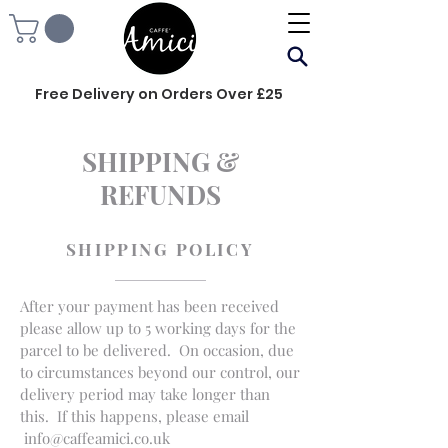
Free Delivery on Orders Over £25
SHIPPING &
REFUNDS
SHIPPING POLICY
After your payment has been received
please allow up to 5 working days for the
parcel to be delivered. On occasion, due
to circumstances beyond our control, our
delivery period may take longer than
this. If this happens, please email
info@caffeamici.co.uk