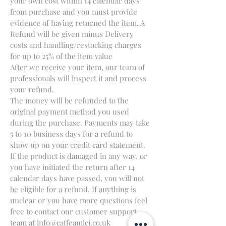
your own cost within 14 calendar days
from purchase and you must provide
evidence of having returned the item. A
Refund will be given minus Delivery
costs and handling/restocking charges
for up to 25% of the item value
After we receive your item, our team of
professionals will inspect it and process
your refund.
The money will be refunded to the
original payment method you used
during the purchase. Payments may take
5 to 10 business days for a refund to
show up on your credit card statement.
If the product is damaged in any way, or
you have initiated the return after 14
calendar days have passed, you will not
be eligible for a refund. If anything is
unclear or you have more questions feel
free to contact our customer support
team at
info@caffeamici.co.uk