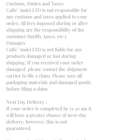
Customs, Duties and Taxes
Caffe’ Amici LTD is not responsible for
any customs and taxes applied to your
order. All fees imposed during or after
shipping are the responsibility of the
customer (tariffs, taxes, etc.).
Damages
Caffe’ Amici LTD is not liable for any
products damaged or lost during
shipping. If you received your order
damaged, please contact the shipment
carrier to file a claim. Please save all
packaging materials and damaged goods
before filing a claim
Next Day Delivery :
If your order is completed by 11.30 am it
will have a greater chance of next-day
delivery, however, this is not
guaranteed.