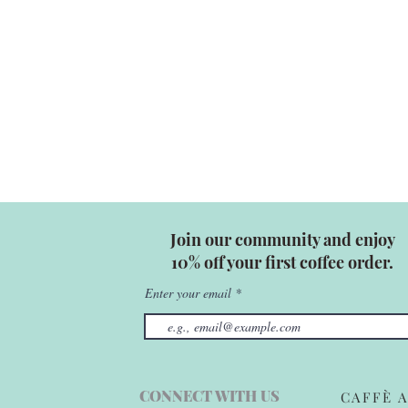
Join our community and enjoy
10% off your first coffee order.
Enter your email
CONNECT WITH US
CAFFÈ A