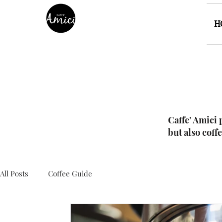
H
Caffe' Amici 
but also coff
All Posts
Coffee Guide