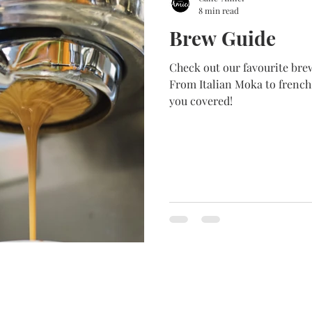
8 min read
Brew Guide
Check out our favourite brewing method Fro
From Italian Moka to french
you covered!