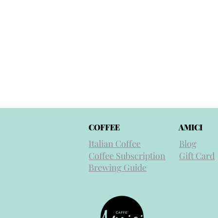
COFFEE
AMICI
Italian Coffee
Blog
Coffee Subscription
Gift Card
Brewing Guide