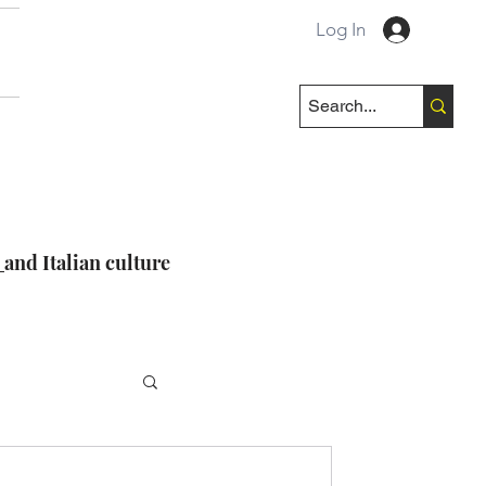
Log In
e
and Italian culture