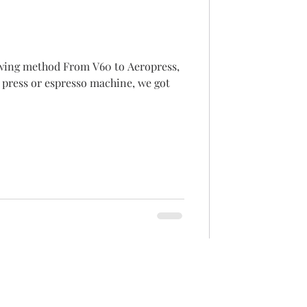
m V60 to Aeropress,
 press or espresso machine, we got