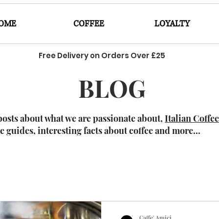
OME
COFFEE
LOYALTY
Free Delivery on Orders Over £25
BLOG
posts about what we are passionate about,
Italian Coffe
ee guides, interesting facts about coffee and more...
Caffe' Amici