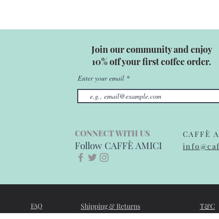
Join our community and enjoy
10% off your first coffee order.
Enter your email
CONNECT WITH US
CAFFÈ A
Follow CAFFÈ AMICI
info@caf
FAQ
Shipping & Returns
T&C