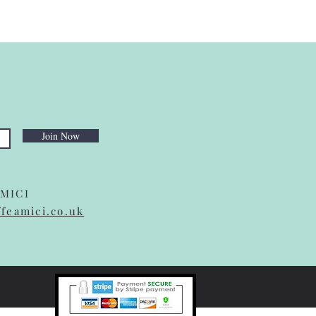
Join Now
MICI
feamici.co.uk