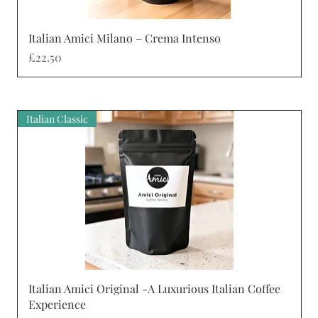
Quick View
Italian Amici Milano – Crema Intenso
Price
£22.50
Italian Classic
Quick View
Italian Amici Original -A Luxurious Italian Coffee
Experience