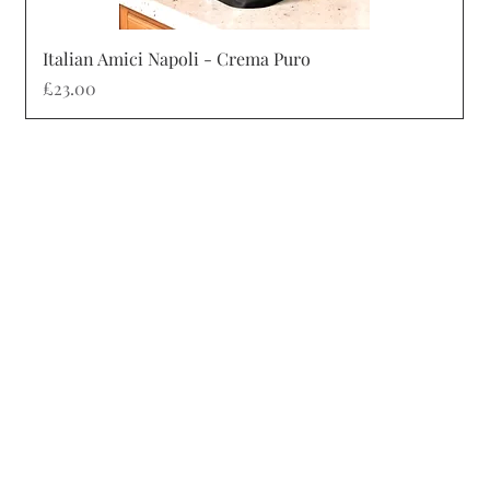
Quick View
Italian Amici Napoli - Crema Puro
Price
£23.00