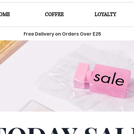
OME
COFFEE
LOYALTY
Free Delivery on Orders Over £25