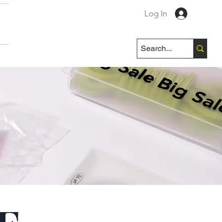
Log In