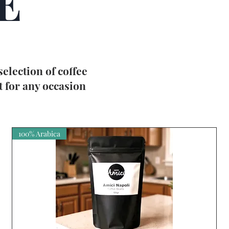
E
 selection of
coffee
t for any occasion
100% Arabica