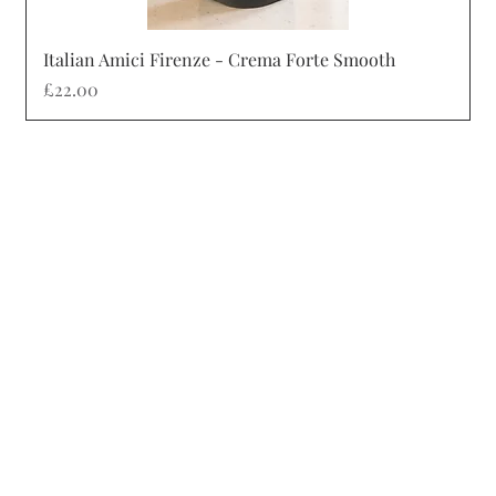
Quick View
Italian Amici Firenze - Crema Forte Smooth
Price
£22.00