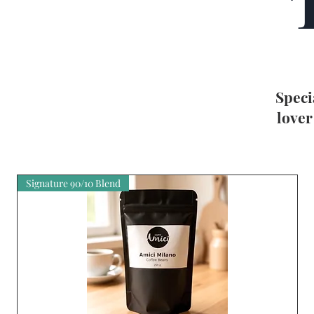
Speci
lover
Signature 90/10 Blend