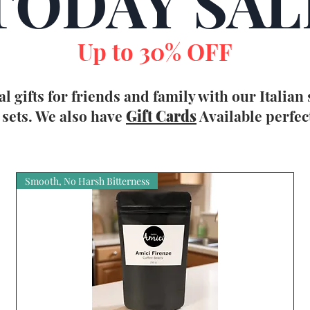
TODAY SAL
Up to 30% OFF
al gifts for friends and family with our Italian
sets. We also have
Gift Card
s
Available perfec
Smooth, No Harsh Bitterness