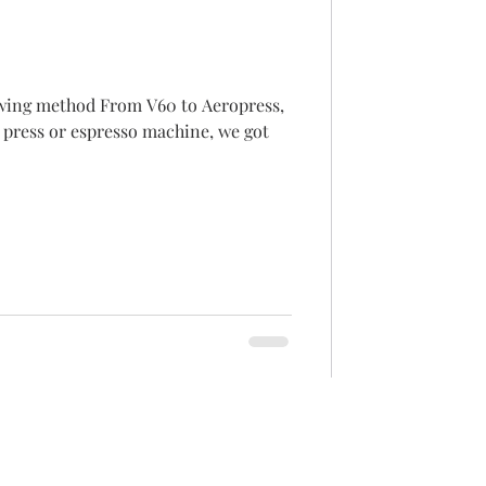
m V60 to Aeropress,
 press or espresso machine, we got