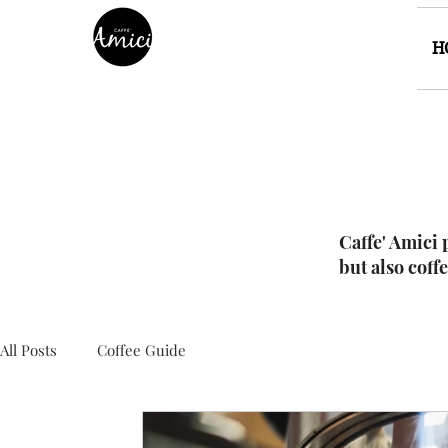
H
Caffe' Amici 
but also coff
All Posts
Coffee Guide