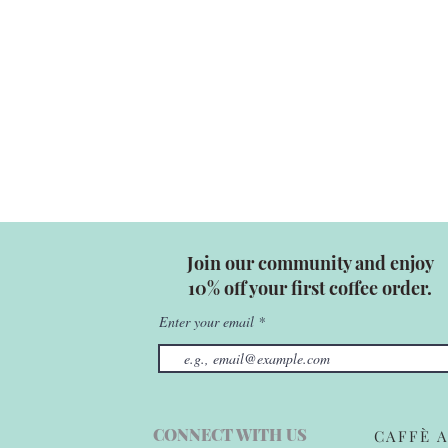
Join our community and enjoy
10% off your first coffee order.
Enter your email
CONNECT WITH US
CAFFÈ A