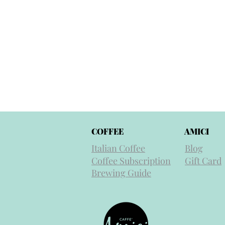
COFFEE
AMICI
Italian Coffee
Blog
Coffee Subscription
Gift Card
Brewing Guide