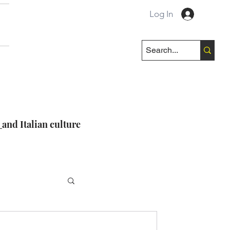
Log In
e
and Italian culture