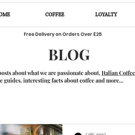
OME
COFFEE
LOYALTY
Free Delivery on Orders Over £25
BLOG
posts about what we are passionate about,
Italian Coffe
ee guides, interesting facts about coffee and more...
Caffe' Amici