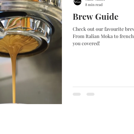
8 min read
Brew Guide
Check out our favourite brewing method Fro
From Italian Moka to french
you covered!