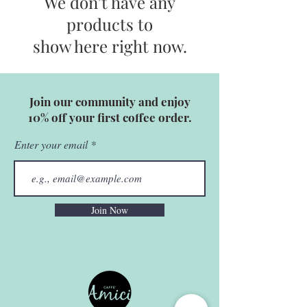
We don’t have any
products to
show here right now.
Join our community and enjoy
10% off your first coffee order.
Enter your email
Join Now