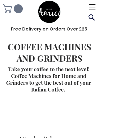
Free Delivery on Orders Over £25
COFFEE MACHINES
AND GRINDERS
Take your coffee to the next level!
Coffee Machines for Home and
Grinders to get the best out of your
Italian Coffee.