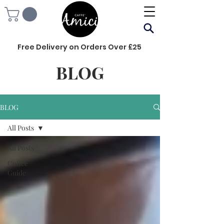
Free Delivery on Orders Over £25
BLOG
BLOG
All Posts
All Posts
Coffee
Guide