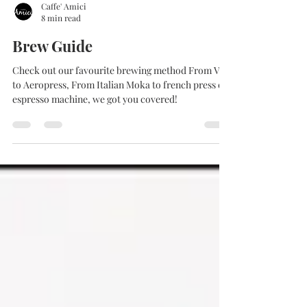
Caffe' Amici
8 min read
Brew Guide
Check out our favourite brewing method From V60
to Aeropress, From Italian Moka to french press or
espresso machine, we got you covered!