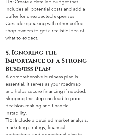
Tip:
 Create a detailed budget that 
includes all potential costs and add a 
buffer for unexpected expenses. 
Consider speaking with other coffee 
shop owners to get a realistic idea of 
what to expect.
5. Ignoring the 
Importance of a Strong 
Business Plan
A comprehensive business plan is 
essential. It serves as your roadmap 
and helps secure financing if needed. 
Skipping this step can lead to poor 
decision-making and financial 
instability.
Tip:
 Include a detailed market analysis, 
marketing strategy, financial 
projections, and operational plan in 