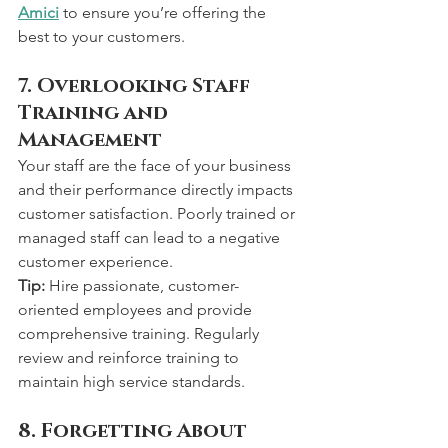
Amici
 to ensure you’re offering the 
best to your customers.
7. Overlooking Staff 
Training and 
Management
Your staff are the face of your business 
and their performance directly impacts 
customer satisfaction. Poorly trained or 
managed staff can lead to a negative 
customer experience.
Tip:
 Hire passionate, customer-
oriented employees and provide 
comprehensive training. Regularly 
review and reinforce training to 
maintain high service standards.
8. Forgetting About 