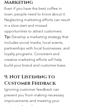
Marketing
Even if you have the best coffee in 
town, people need to know about it. 
Neglecting marketing efforts can result 
in a slow start and missed 
opportunities to attract customers.
Tip:
 Develop a marketing strategy that 
includes social media, local events, 
partnerships with local businesses, and 
loyalty programs. Consistent and 
creative marketing efforts will help 
build your brand and customer base.
9. Not Listening to 
Customer Feedback
Ignoring customer feedback can 
prevent you from making necessary 
improvements and meeting your 