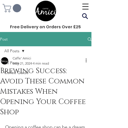
Free Delivery on Orders Over £25
Post
All Posts
Caffe' Amici
All Posts
May 21, 2024
4 min read
Brewing Success:
Coffee Guide
Avoid These Common
Mistakes When
Opening Your Coffee
Shop
Opening a coffee shop can be a dream 