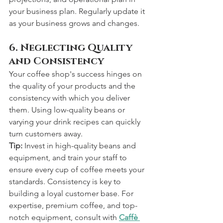
your business plan. Regularly update it 
as your business grows and changes.
6. Neglecting Quality 
and Consistency
Your coffee shop's success hinges on 
the quality of your products and the 
consistency with which you deliver 
them. Using low-quality beans or 
varying your drink recipes can quickly 
turn customers away.
Tip:
 Invest in high-quality beans and 
equipment, and train your staff to 
ensure every cup of coffee meets your 
standards. Consistency is key to 
building a loyal customer base. For 
expertise, premium coffee, and top-
notch equipment, consult with 
Caffè 