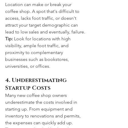
Location can make or break your 
coffee shop. A spot that's difficult to 
access, lacks foot traffic, or doesn't 
attract your target demographic can 
lead to low sales and eventually, failure.
Tip:
 Look for locations with high 
visibility, ample foot traffic, and 
proximity to complementary 
businesses such as bookstores, 
universities, or offices.
4. Underestimating 
Startup Costs
Many new coffee shop owners 
underestimate the costs involved in 
starting up. From equipment and 
inventory to renovations and permits, 
the expenses can quickly add up.