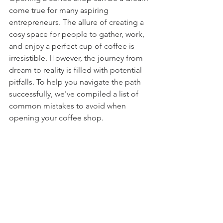
come true for many aspiring 
entrepreneurs. The allure of creating a 
cosy space for people to gather, work, 
and enjoy a perfect cup
 of coffee is 
irresistible. However, the journey from 
dream to reality is filled with potential 
pitfalls. To help you navigate the path 
successfully, we've compiled a list of 
common mistakes to avoid when 
opening your coffee shop.