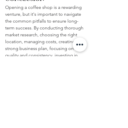
Opening a coffee shop is a rewarding 
venture, but it's important to navigate 
the common pitfalls to ensure long-
term success. By conducting thorough 
market research, choosing the right 
location, managing costs, creating a 
strong business plan, focusing on 
quality and consistency, investing in 
staff training, marketing effectively, 
listening to customer feedback, and 
crafting the perfect ambience, you'll be 
well on your way to brewing success. 
And when it comes to selecting
top-
quality equipment
 and sourcing
premium coffee beans
, look no further 
than
 Caffè Amici
.
 Our expertise in the 
industry allows us to create the perfect 