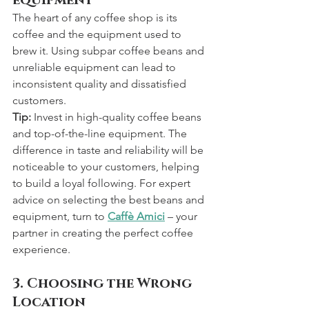
The heart of any coffee shop is its 
coffee and the equipment used to 
brew it. Using subpar coffee beans and 
unreliable equipment can lead to 
inconsistent quality and dissatisfied 
customers.
Tip:
 Invest in high-quality coffee beans 
and top-of-the-line equipment. The 
difference in taste and reliability will be 
noticeable to your customers, helping 
to build a loyal following. For expert 
advice on selecting the best beans and 
equipment, turn to 
Caffè Amici
 – your 
partner in creating the perfect coffee 
experience.
3. Choosing the Wrong 
Location