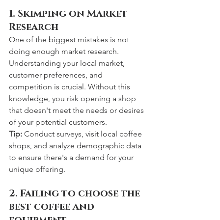
1. Skimping on Market 
Research
One of the biggest mistakes is not 
doing enough market research. 
Understanding your local market, 
customer preferences, and 
competition is crucial. Without this 
knowledge, you risk opening a shop 
that doesn't meet the needs or desires 
of your potential customers.
Tip:
 Conduct surveys, visit local coffee 
shops, and analyze demographic data 
to ensure there's a demand for your 
unique offering.
2. Failing to choose the 
best coffee and 
equipment