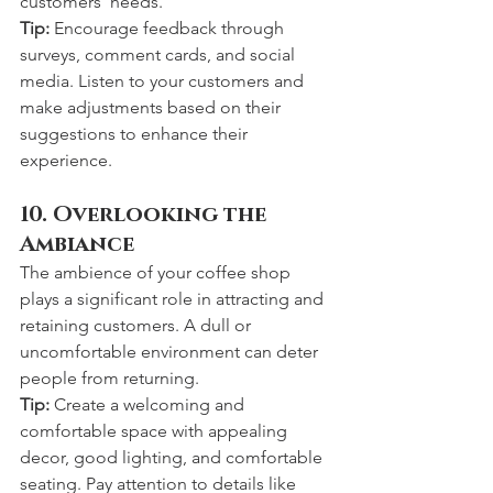
customers' needs.
Tip:
 Encourage feedback through 
surveys, comment cards, and social 
media. Listen to your customers and 
make adjustments based on their 
suggestions to enhance their 
experience.
10. Overlooking the 
Ambiance
The ambience of your coffee shop 
plays a significant role in attracting and 
retaining customers. A dull or 
uncomfortable environment can deter 
people from returning.
Tip:
 Create a welcoming and 
comfortable space with appealing 
decor, good lighting, and comfortable 
seating. Pay attention to details like 