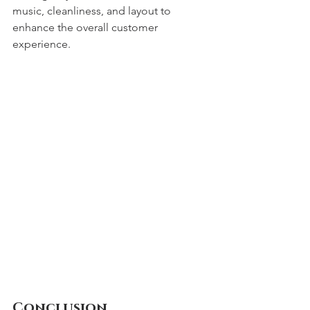
music, cleanliness, and layout to 
enhance the overall customer 
experience.
Conclusion