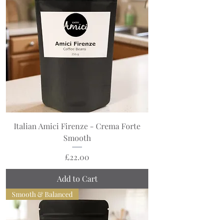
Italian Amici Firenze - Crema Forte
Smooth
Price
£22.00
Add to Cart
Smooth & Balanced