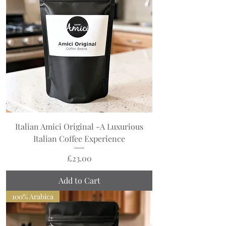
Italian Amici Original -A Luxurious
Italian Coffee Experience
Price
£23.00
Add to Cart
100% Arabica