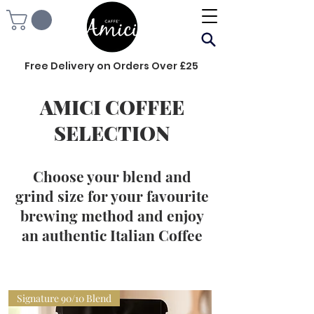
Free Delivery on Orders Over £25
AMICI COFFEE
SELECTION
Choose your blend and
grind size for your favourite
brewing method and enjoy
an authentic Italian Coffee
Signature 90/10 Blend