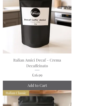
Italian Amici Decaf – Crema
Decaffeinato
Price
£16.99
Add to Cart
Italian Classic