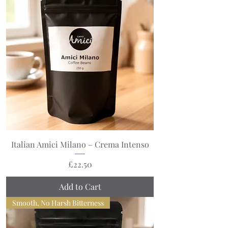
Italian Amici Milano – Crema Intenso
Price
£22.50
Add to Cart
Smooth, No Harsh Bitterness