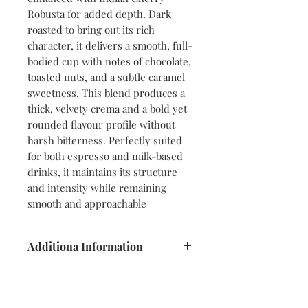
Robusta for added depth. Dark
roasted to bring out its rich
character, it delivers a smooth, full-
bodied cup with notes of chocolate,
toasted nuts, and a subtle caramel
sweetness. This blend produces a
thick, velvety crema and a bold yet
rounded flavour profile without
harsh bitterness. Perfectly suited
for both espresso and milk-based
drinks, it maintains its structure
and intensity while remaining
smooth and approachable
Additiona Information
Blend:
Arabica & Robusta (80/20)
Origins:
Brazil • India (Mysore) •
Ethiopia