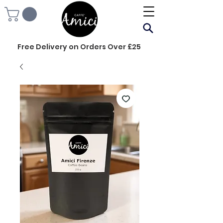
Free Delivery on Orders Over £25