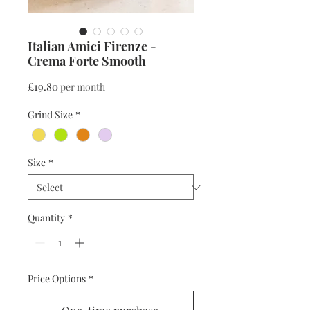
Italian Amici Firenze -
Crema Forte Smooth
Price
£19.80
per month
Grind Size
*
Size
*
Quantity
*
Price Options
*