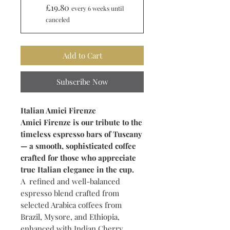
£19.80
every 6 weeks until
canceled
Add to Cart
Subscribe Now
Italian Amici Firenze
Amici Firenze is our tribute to the
timeless espresso bars of Tuscany
— a smooth, sophisticated coffee
crafted for those who appreciate
true Italian elegance in the cup.
A refined and well-balanced
espresso blend crafted from
selected Arabica coffees from
Brazil, Mysore, and Ethiopia,
enhanced with Indian Cherry