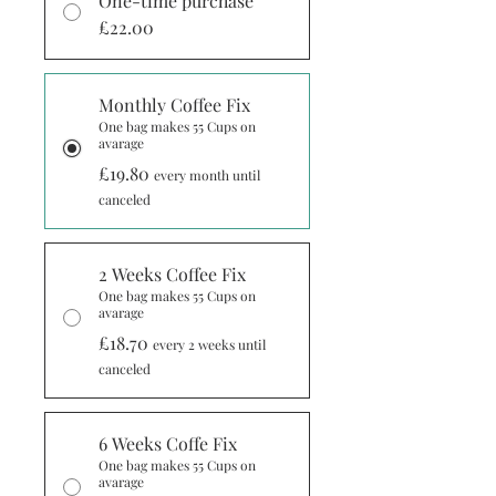
One-time purchase
£22.00
Monthly Coffee Fix
One bag makes 55 Cups on
avarage
£19.80
every month until
canceled
2 Weeks Coffee Fix
One bag makes 55 Cups on
avarage
£18.70
every 2 weeks until
canceled
6 Weeks Coffe Fix
One bag makes 55 Cups on
avarage