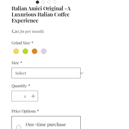
Italian Amici Original -A
Luxurious Italian Coffee
Experience
Price
£20.70
per month
Grind Size
*
Size
*
Quantity
*
Price Options
*
One-time purchase