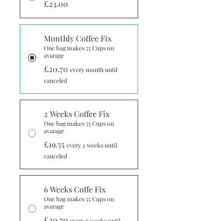
£23.00
Monthly Coffee Fix
One bag makes 55 Cups on
avarage
£20.70
every month until
canceled
2 Weeks Coffee Fix
One bag makes 55 Cups on
avarage
£19.55
every 2 weeks until
canceled
6 Weeks Coffe Fix
One bag makes 55 Cups on
avarage
£20.70
every 6 weeks until