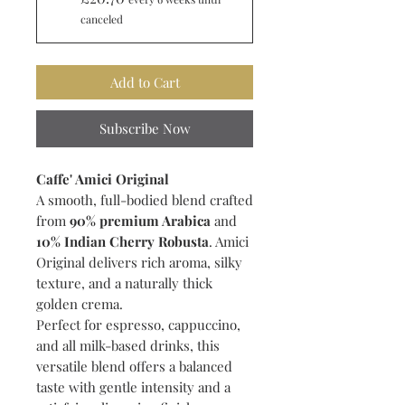
canceled
Add to Cart
Subscribe Now
Caffe' Amici Original
A smooth, full-bodied blend crafted
from
90% premium Arabica
and
10% Indian Cherry Robusta
. Amici
Original delivers rich aroma, silky
texture, and a naturally thick
golden crema.
Perfect for espresso, cappuccino,
and all milk-based drinks, this
versatile blend offers a balanced
taste with gentle intensity and a