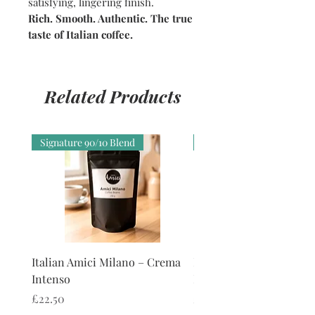
satisfying, lingering finish.
Rich. Smooth. Authentic. The true
taste of Italian coffee.
Related Products
Signature 90/10 Blend
Smooth, No Harsh Bittern
Italian Amici Milano – Crema
Italian Amici Firenze -
Intenso
Forte Smooth
Price
Price
£22.50
£22.00