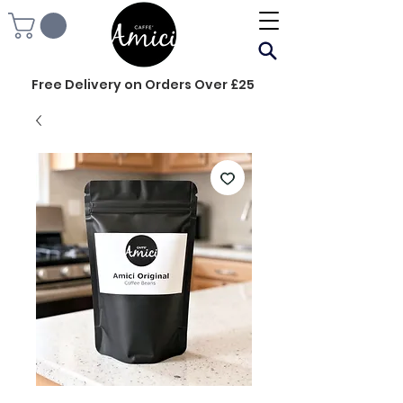
Free Delivery on Orders Over £25