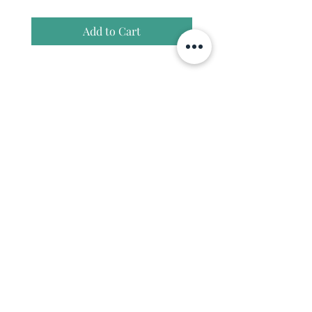
Add to Cart
Join our community and enjoy
10% off your first coffee order.
Enter your email